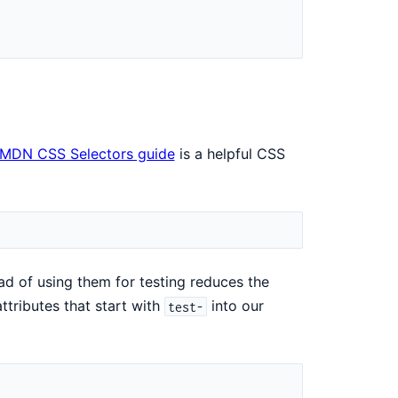
MDN CSS Selectors guide
is a helpful CSS
ad of using them for testing reduces the
ttributes that start with
into our
test-