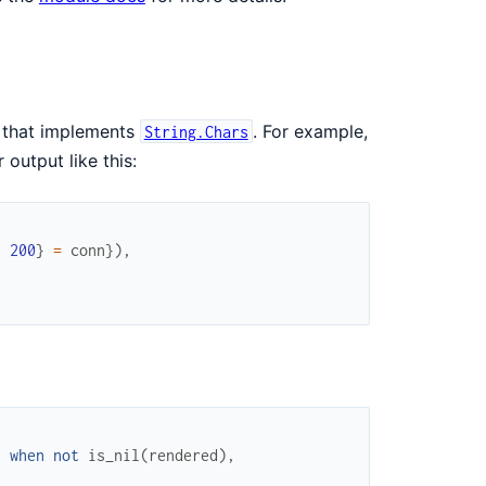
 that implements
. For example,
String.Chars
 output like this:
:
200
}
=
conn
}
)
,
)
when
not
is_nil
(
rendered
)
,