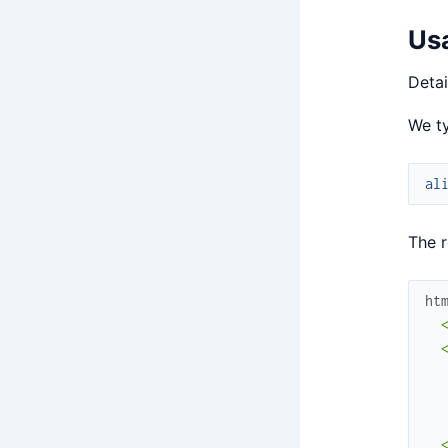
Us
Detai
We ty
al
The r
ht
  <
  <
  
  
  
  <