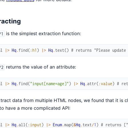
racting
is the simplest extraction function:
/1
ml
|>
Hq
.
find
(
:h1
)
|>
Hq
.
text
(
)
# returns "Please update
returns the value of an attribute:
/2
ml
|>
Hq
.
find
(
"input[name=age]"
)
|>
Hq
.
attr
(
:value
)
# re
tract data from multiple HTML nodes, we found that it is c
to have a more complicated API:
ml
|>
Hq
.
all
(
:input
)
|>
Enum
.
map
(
&
Hq
.
text
/
1
)
# returns [