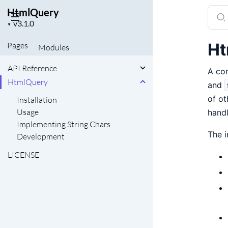
HtmlQuery
Sear
Project
docu
▼
version
of
Ht
Pages
Modules
Html
API Reference
A con
HtmlQuery
and
of ot
Installation
Usage
hand
Implementing String.Chars
The i
Development
LICENSE