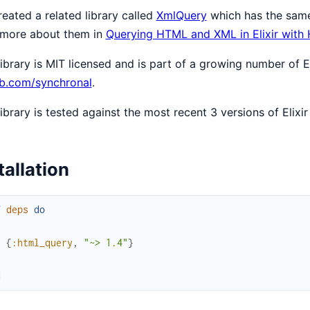
eated a related library called
XmlQuery
which has the same
 more about them in
Querying HTML and XML in Elixir with
library is MIT licensed and is part of a growing number of El
ub.com/synchronal
.
library is tested against the most recent 3 versions of Elixir
tallation
f
deps
do
[
{
:html_query
,
"~> 1.4"
}
]
d