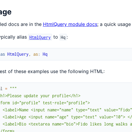
age
led docs are in the
HtmlQuery module docs
; a quick usage
pically alias
to
:
HtmlQuery
Hq
ias
HtmlQuery
,
as
:
Hq
est of these examples use the following HTML:
ml
=
"""

h1>Please update your profile</h1>

form id="profile" test-role="profile">

  <label>Name <input name="name" type="text" value="Fido"
  <label>Age <input name="age" type="text" value="10"> </
  <label>Bio <textarea name="bio">Fido likes long walks a
/form>
