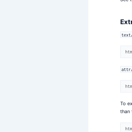
Ext
text
ht
attr
ht
To ex
than 
ht