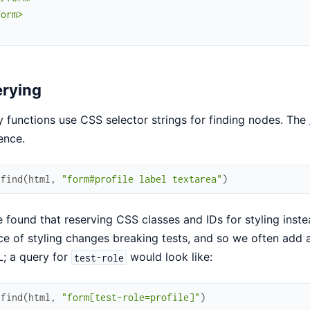
orm>

"
rying
 functions use CSS selector strings for finding nodes. The
ence.
.
find
(
html
,
"form#profile label textarea"
)
 found that reserving CSS classes and IDs for styling inste
e of styling changes breaking tests, and so we often add a
; a query for
would look like:
test-role
.
find
(
html
,
"form[test-role=profile]"
)