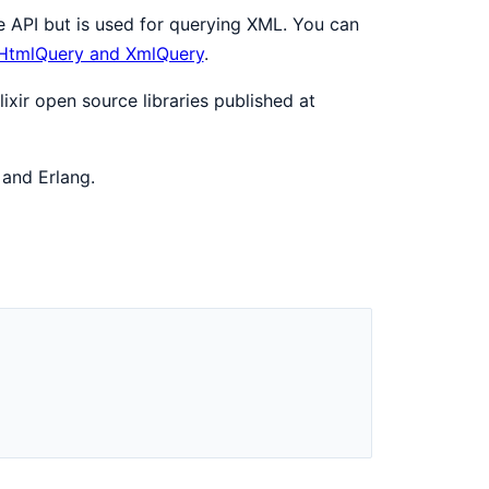
 API but is used for querying XML. You can
 HtmlQuery and XmlQuery
.
ixir open source libraries published at
 and Erlang.