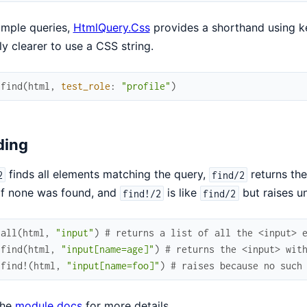
imple queries,
HtmlQuery.Css
provides a shorthand using key
ly clearer to use a CSS string.
.
find
(
html
,
test_role
:
"profile"
)
ding
finds all elements matching the query,
returns the
2
find/2
if none was found, and
is like
but raises un
find!/2
find/2
.
all
(
html
,
"input"
)
# returns a list of all the <input> 
.
find
(
html
,
"input[name=age]"
)
# returns the <input> wit
.
find!
(
html
,
"input[name=foo]"
)
# raises because no such
the
module docs
for more details.