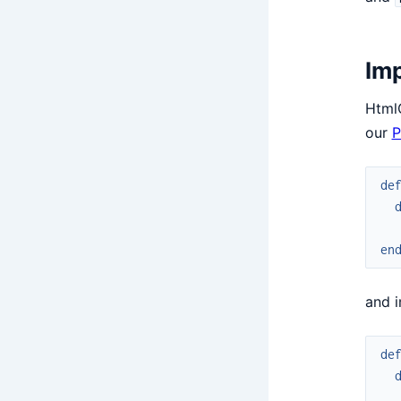
Imp
Html
our
P
de
en
and 
de