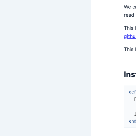
We cr
read
This 
gith
This 
Ins
de
en