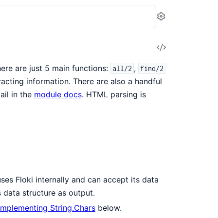
Settings
View
Source
ere are just 5 main functions:
,
all/2
find/2
racting information. There are also a handful
ail in the
module docs
. HTML parsing is
es Floki internally and can accept its data
 data structure as output.
Implementing String.Chars
below.