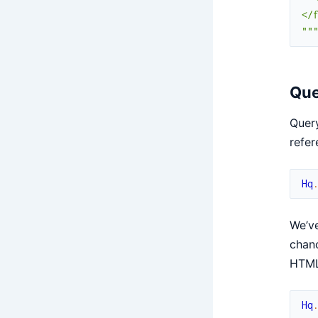
</f
""
Que
Query
refer
Hq
We’ve
chanc
HTML
Hq