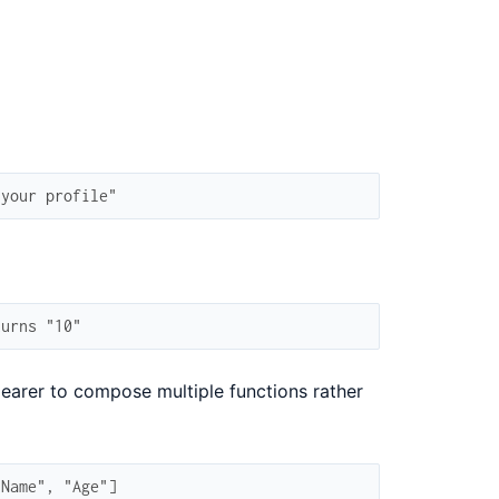
 your profile"
turns "10"
learer to compose multiple functions rather
"Name", "Age"]