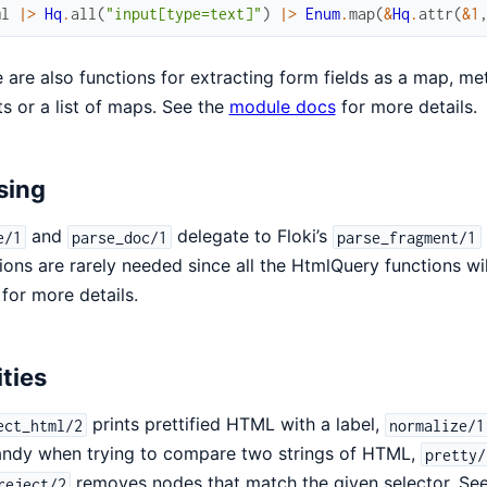
ml
|>
Hq
.
all
(
"input[type=text]"
)
|>
Enum
.
map
(
&
Hq
.
attr
(
&1
 are also functions for extracting form fields as a map, meta
sts or a list of maps. See the
module docs
for more details.
sing
and
delegate to Floki’s
e/1
parse_doc/1
parse_fragment/1
ions are rarely needed since all the HtmlQuery functions w
for more details.
ities
prints prettified HTML with a label,
ect_html/2
normalize/1
andy when trying to compare two strings of HTML,
pretty/
removes nodes that match the given selector. Se
reject/2