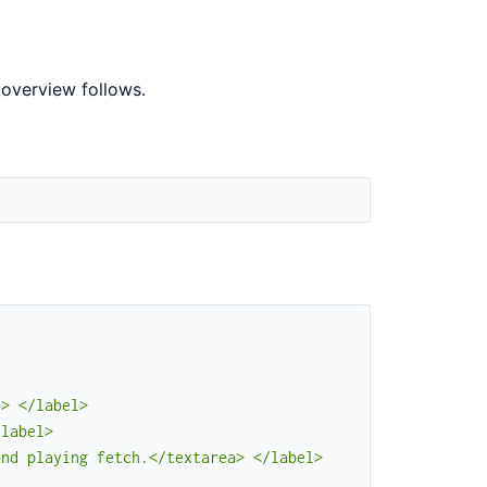
 overview follows.
> </label>

label>

nd playing fetch.</textarea> </label>
