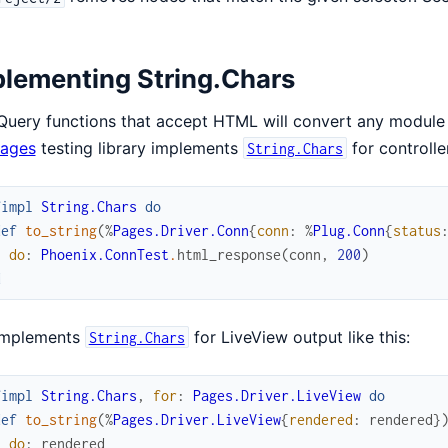
lementing String.Chars
Query functions that accept HTML will convert any module
ages
testing library implements
for controller
String.Chars
fimpl
String.Chars
do
def
to_string
(
%
Pages.Driver.Conn
{
conn
:
%
Plug.Conn
{
status
do
:
Phoenix.ConnTest
.
html_response
(
conn
,
200
)
d
implements
for LiveView output like this:
String.Chars
fimpl
String.Chars
,
for
:
Pages.Driver.LiveView
do
def
to_string
(
%
Pages.Driver.LiveView
{
rendered
:
rendered
}
do
:
rendered