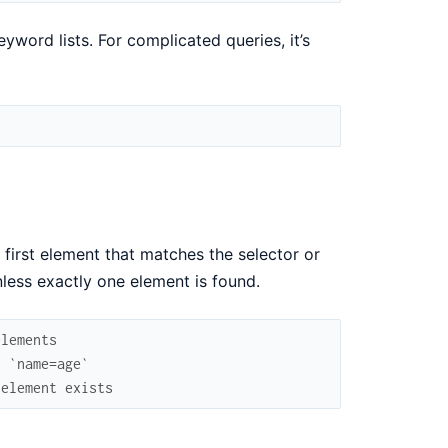
word lists. For complicated queries, it’s
 first element that matches the selector or
less exactly one element is found.
elements
h `name=age`
 element exists