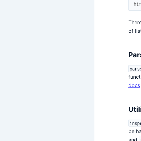
ht
There
of li
Par
pars
funct
docs
Util
insp
be h
and