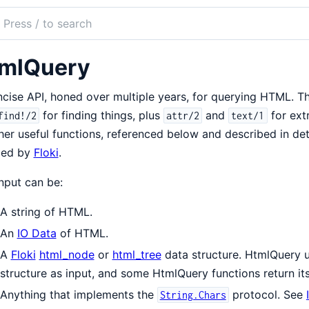
ch
mentation
mlQuery
Query
cise API, honed over multiple years, for querying HTML. Th
for finding things, plus
and
for ext
find!/2
attr/2
text/1
her useful functions, referenced below and described in det
led by
Floki
.
nput can be:
A string of HTML.
An
IO Data
of HTML.
A
Floki
html_node
or
html_tree
data structure. HtmlQuery us
structure as input, and some HtmlQuery functions return its
Anything that implements the
protocol. See
String.Chars