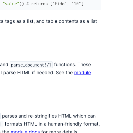
,
"value"
)
)
# returns ["Fido", "10"]
 tags as a list, and table contents as a list
and
functions. These
parse_document!/1
ill parse HTML if needed. See the
module
parses and re-stringifies HTML which can
formats HTML in a human-friendly format,
1
e the
module docs
for more details.