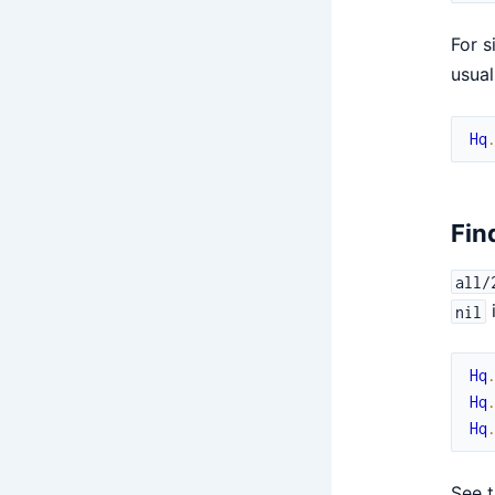
For s
usual
Hq
Fin
all/
nil
Hq
Hq
Hq
See 