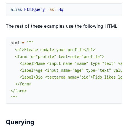
alias
HtmlQuery
,
as
:
Hq
The rest of these examples use the following HTML:
html
=
"""

  <h1>Please update your profile</h1>

  <form id="profile" test-role="profile">

    <label>Name <input name="name" type="text" value
    <label>Age <input name="age" type="text" value="
    <label>Bio <textarea name="bio">Fido likes long
  </form>

</form>

"""
Querying