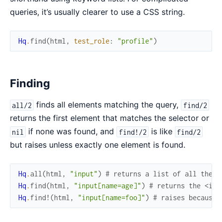
queries, it’s usually clearer to use a CSS string.
Hq
.
find
(
html
,
test_role
:
"profile"
)
Finding
finds all elements matching the query,
all/2
find/2
returns the first element that matches the selector or
if none was found, and
is like
nil
find!/2
find/2
but raises unless exactly one element is found.
Hq
.
all
(
html
,
"input"
)
# returns a list of all the <
Hq
.
find
(
html
,
"input[name=age]"
)
# returns the <inp
Hq
.
find!
(
html
,
"input[name=foo]"
)
# raises because 