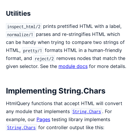
Utilities
prints prettified HTML with a label,
inspect_html/2
parses and re-stringifies HTML which
normalize/1
can be handy when trying to compare two strings of
HTML,
formats HTML in a human-friendly
pretty/1
format, and
removes nodes that match the
reject/2
given selector. See the
module docs
for more details.
Implementing String.Chars
HtmlQuery functions that accept HTML will convert
any module that implements
. For
String.Chars
example, our
Pages
testing library implements
for controller output like this:
String.Chars