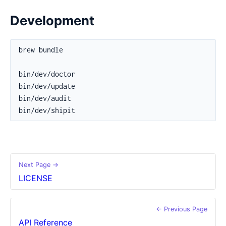
Development
Next Page →
LICENSE
← Previous Page
API Reference