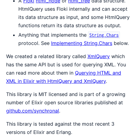
A
Floki
html_node
or
html_tree
data structure.
HtmlQuery uses Floki internally and can accept
its data structure as input, and some HtmlQuery
functions return its data structure as output.
Anything that implements the
String.Chars
protocol. See
Implementing String.Chars
below.
We created a related library called
XmlQuery
which
has the same API but is used for querying XML. You
can read more about them in
Querying HTML and
XML in Elixir with HtmlQuery and XmlQuery
.
This library is MIT licensed and is part of a growing
number of Elixir open source libraries published at
github.com/synchronal
.
This library is tested against the most recent 3
versions of Elixir and Erlang.