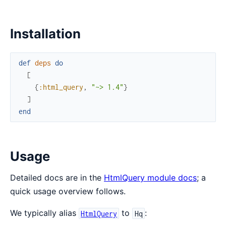
Installation
def
deps
do
[
{
:html_query
,
"~> 1.4"
}
]
end
Usage
Detailed docs are in the
HtmlQuery module docs
; a
quick usage overview follows.
We typically alias
to
:
HtmlQuery
Hq