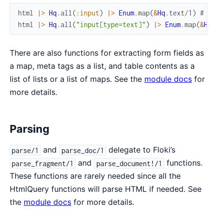
html
|>
Hq
.
all
(
:input
)
|>
Enum
.
map
(
&
Hq
.
text
/
1
)
# re
html
|>
Hq
.
all
(
"input[type=text]"
)
|>
Enum
.
map
(
&
Hq
.
There are also functions for extracting form fields as
a map, meta tags as a list, and table contents as a
list of lists or a list of maps. See the
module docs
for
more details.
Parsing
and
delegate to Floki’s
parse/1
parse_doc/1
and
functions.
parse_fragment/1
parse_document!/1
These functions are rarely needed since all the
HtmlQuery functions will parse HTML if needed. See
the
module docs
for more details.