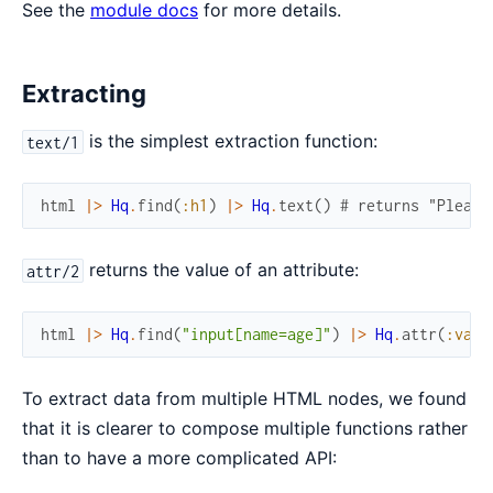
See the
module docs
for more details.
Extracting
is the simplest extraction function:
text/1
html
|>
Hq
.
find
(
:h1
)
|>
Hq
.
text
(
)
# returns "Please
returns the value of an attribute:
attr/2
html
|>
Hq
.
find
(
"input[name=age]"
)
|>
Hq
.
attr
(
:valu
To extract data from multiple HTML nodes, we found
that it is clearer to compose multiple functions rather
than to have a more complicated API: