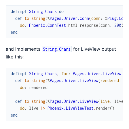
defimpl
String.Chars
do
def
to_string
(
%
Pages.Driver.Conn
{
conn
:
%
Plug.Conn
do
:
Phoenix.ConnTest
.
html_response
(
conn
,
200
)
end
and implements
for LiveView output
String.Chars
like this:
defimpl
String.Chars
,
for
:
Pages.Driver.LiveView
do
def
to_string
(
%
Pages.Driver.LiveView
{
rendered
:
re
do
:
rendered
def
to_string
(
%
Pages.Driver.LiveView
{
live
:
live
}
)
do
:
live
|>
Phoenix.LiveViewTest
.
render
(
)
end