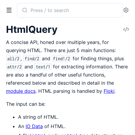
Search
Se
documentation
of
HtmlQuery
V
HtmlQuery
So
A concise API, honed over multiple years, for
querying HTML. There are just 5 main functions:
,
and
for finding things, plus
all/2
find/2
find!/2
and
for extracting information. There
attr/2
text/1
are also a handful of other useful functions,
referenced below and described in detail in the
module docs
. HTML parsing is handled by
Floki
.
The input can be:
A string of HTML.
An
IO Data
of HTML.