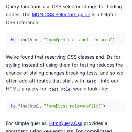
Query functions use CSS selector strings for finding
nodes. The
MDN CSS Selectors guide
is a helpful
CSS reference.
Hq
.
find
(
html
,
"form#profile label textarea"
)
We’ve found that reserving CSS classes and IDs for
styling instead of using them for testing reduces the
chance of styling changes breaking tests, and so we
often add attributes that start with
into our
test-
HTML; a query for
would look like:
test-role
Hq
.
find
(
html
,
"form[test-role=profile]"
)
For simple queries,
HtmlQuery.Css
provides a
shorthand using keyword lists. For complicated