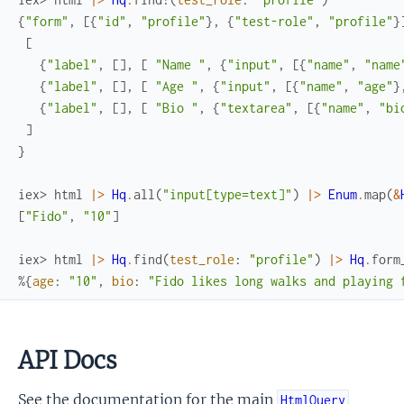
{
"form"
,
[
{
"id"
,
"profile"
}
,
{
"test-role"
,
"profile"
}
[
{
"label"
,
[
]
,
[
"Name "
,
{
"input"
,
[
{
"name"
,
"name
{
"label"
,
[
]
,
[
"Age "
,
{
"input"
,
[
{
"name"
,
"age"
}
{
"label"
,
[
]
,
[
"Bio "
,
{
"textarea"
,
[
{
"name"
,
"bi
]
}
iex> 
html
|>
Hq
.
all
(
"input[type=text]"
)
|>
Enum
.
map
(
&
[
"Fido"
,
"10"
]
iex> 
html
|>
Hq
.
find
(
test_role
:
"profile"
)
|>
Hq
.
form
%{
age
:
"10"
,
bio
:
"Fido likes long walks and playing 
API Docs
See the documentation for the main
HtmlQuery