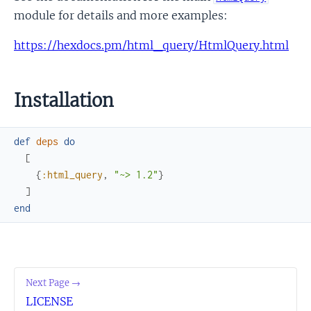
module for details and more examples:
https://hexdocs.pm/html_query/HtmlQuery.html
Installation
def
deps
do
[
{
:html_query
,
"~> 1.2"
}
]
end
Next Page →
LICENSE