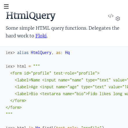
HtmlQuery
View
Sour
Set
Some simple HTML query functions. Delegates the
hard work to
Floki
.
iex> 
alias
HtmlQuery
,
as
:
Hq
iex> 
html
=
"""

  <form id="profile" test-role="profile">

    <label>Name <input name="name" type="text" value="
    <label>Age <input name="age" type="text" value="10
    <label>Bio <textarea name="bio">Fido likes long wa
  </form>

</form>

"""
iex> 
html
|>
Hq
.
find!
(
test_role
:
"profile"
)