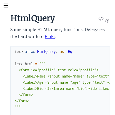
HtmlQuery
View
Sour
Set
Some simple HTML query functions. Delegates
the hard work to
Floki
.
iex> 
alias
HtmlQuery
,
as
:
Hq
iex> 
html
=
"""

  <form id="profile" test-role="profile">

    <label>Name <input name="name" type="text" va
    <label>Age <input name="age" type="text" valu
    <label>Bio <textarea name="bio">Fido likes lo
  </form>

</form>

"""