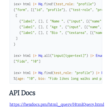
iex> 
html
|>
Hq
.
find!
(
test_role
:
"profile"
)
{
"form"
,
[
{
"id"
,
"profile"
}
,
{
"test-role"
,
"prof
[
{
"label"
,
[
]
,
[
"Name "
,
{
"input"
,
[
{
"name"
,
{
"label"
,
[
]
,
[
"Age "
,
{
"input"
,
[
{
"name"
,
"
{
"label"
,
[
]
,
[
"Bio "
,
{
"textarea"
,
[
{
"name"
]
}
iex> 
html
|>
Hq
.
all
(
"input[type=text]"
)
|>
Enum
.
[
"Fido"
,
"10"
]
iex> 
html
|>
Hq
.
find
(
test_role
:
"profile"
)
|>
Hq
%{
age
:
"10"
,
bio
:
"Fido likes long walks and pla
API Docs
https://hexdocs.pm/html_query/HtmlQuery.html