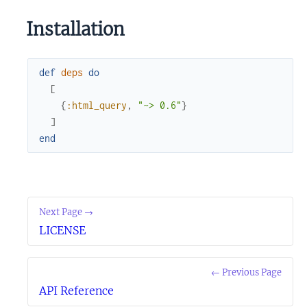
Installation
def
deps
do
[
{
:html_query
,
"~> 0.6"
}
]
end
Next Page →
LICENSE
← Previous Page
API Reference