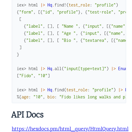
iex> 
html
|>
Hq
.
find!
(
test_role
:
"profile"
)
{
"form"
,
[
{
"id"
,
"profile"
}
,
{
"test-role"
,
"prof
[
{
"label"
,
[
]
,
[
"Name "
,
{
"input"
,
[
{
"name"
,
{
"label"
,
[
]
,
[
"Age "
,
{
"input"
,
[
{
"name"
,
"
{
"label"
,
[
]
,
[
"Bio "
,
{
"textarea"
,
[
{
"name"
]
}
iex> 
html
|>
Hq
.
all
(
"input[type=text]"
)
|>
Enum
.
[
"Fido"
,
"10"
]
iex> 
html
|>
Hq
.
find
(
test_role
:
"profile"
)
|>
Hq
%{
age
:
"10"
,
bio
:
"Fido likes long walks and pla
API Docs
https://hexdocs.pm/html_query/HtmlQuery.html