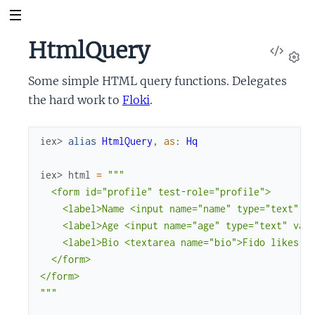
HtmlQuery
View
Sour
Set
Some simple HTML query functions. Delegates
the hard work to
Floki
.
iex> 
alias
HtmlQuery
,
as
:
Hq
iex> 
html
=
"""

  <form id="profile" test-role="profile">

    <label>Name <input name="name" type="text" va
    <label>Age <input name="age" type="text" valu
    <label>Bio <textarea name="bio">Fido likes lo
  </form>

</form>

"""