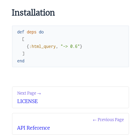
Installation
def
deps
do
[
{
:html_query
,
"~> 0.6"
}
]
end
Next Page →
LICENSE
← Previous Page
API Reference